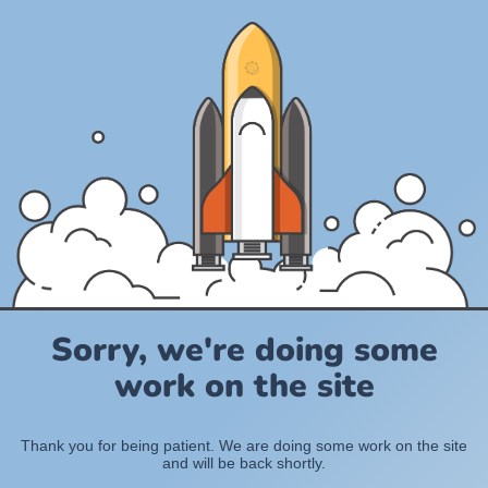
Sorry, we're doing some
work on the site
Thank you for being patient. We are doing some work on the site
and will be back shortly.