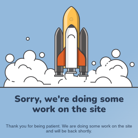
Sorry, we're doing some
work on the site
Thank you for being patient. We are doing some work on the site
and will be back shortly.